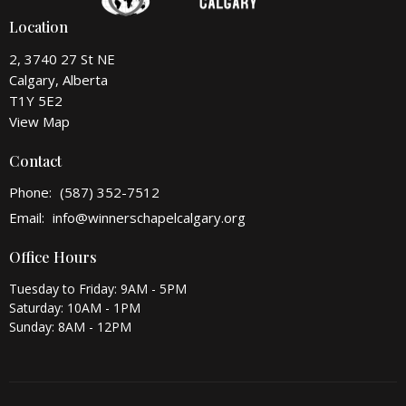
Location
2, 3740 27 St NE
Calgary, Alberta
T1Y 5E2
View Map
Contact
Phone:
(587) 352-7512
Email
:
info@winnerschapelcalgary.org
Office Hours
Tuesday to Friday: 9AM - 5PM
Saturday: 10AM - 1PM
Sunday: 8AM - 12PM