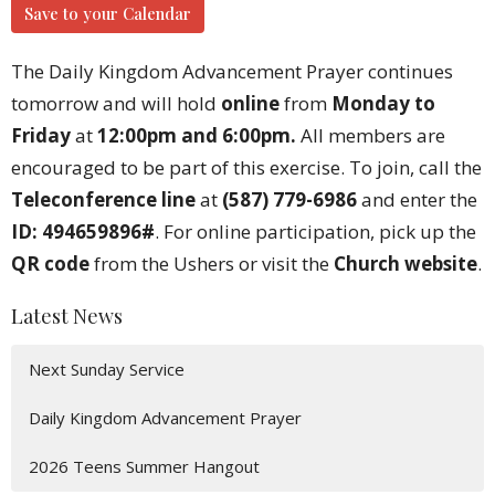
Save to your Calendar
The Daily Kingdom Advancement Prayer continues
tomorrow and will hold
online
from
Monday to
Friday
at
12:00pm and 6:00pm.
All members are
encouraged to be part of this exercise. To join, call the
Teleconference line
at
(587) 779-6986
and enter the
ID: 494659896#
. For online participation, pick up the
QR code
from the Ushers or visit the
Church website
.
Latest News
Next Sunday Service
Daily Kingdom Advancement Prayer
2026 Teens Summer Hangout