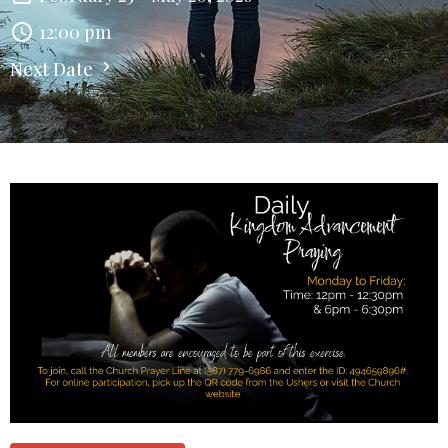
12:00 pm
Next Date