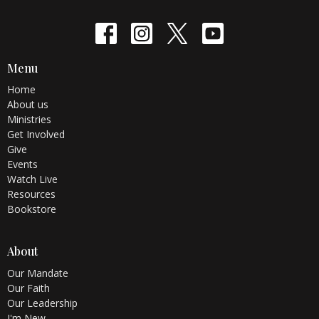
Menu
Home
About us
Ministries
Get Involved
Give
Events
Watch Live
Resources
Bookstore
About
Our Mandate
Our Faith
Our Leadership
I'm New