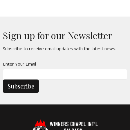
Sign up for our Newsletter
Subscribe to receive email updates with the latest news.
Enter Your Email
Subscribe