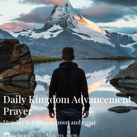
Daily Kingdom Advancement
Prayer
Monday to Friday (12noon and 6pm)
February 23 - May 20, 2026