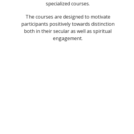
specialized courses.
The courses are designed to motivate
participants positively towards distinction
both in their secular as well as spiritual
engagement.