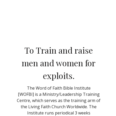
To Train and raise
men and women for
exploits.
The Word of Faith Bible Institute
[
WOFBI]
is a Ministry/Leadership Training
Centre, which serves as the training arm of
the Living Faith Church Worldwide. The
Institute runs periodical 3 weeks