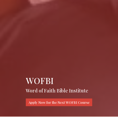
WOFBI
Word of Faith Bible Institute
Apply Now for the Next WOFBI Course