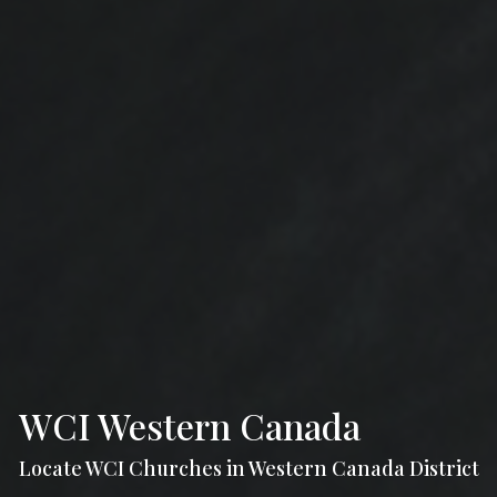
WCI Western Canada
Locate WCI Churches in Western Canada District