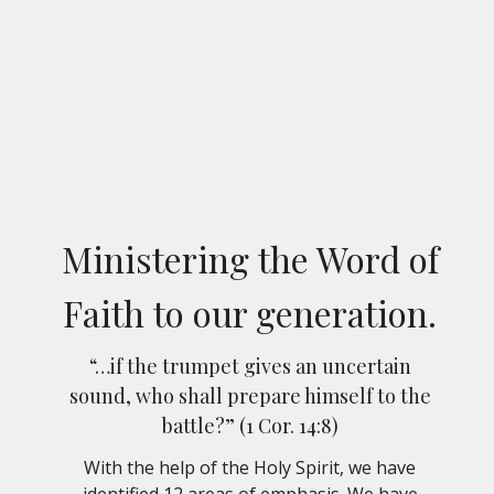
Ministering the Word of
Faith to our generation.
“…if the trumpet gives an uncertain
sound, who shall prepare himself to the
battle?” (1 Cor. 14:8)
With the help of the Holy Spirit, we have
identified 12 areas of emphasis. We have