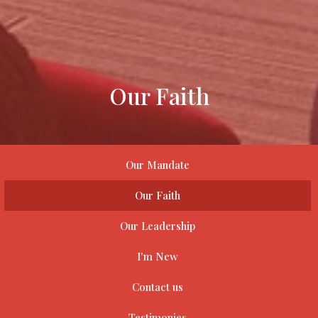
Our Faith
Our Mandate
Our Faith
Our Leadership
I'm New
Contact us
Testimonies