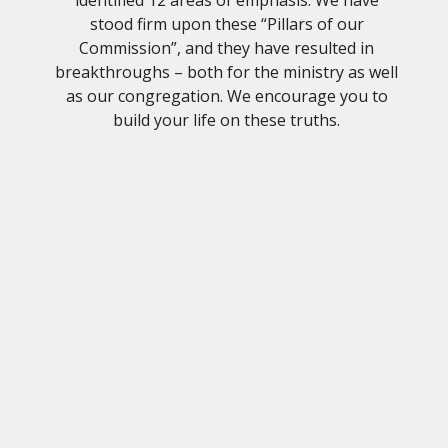
stood firm upon these “Pillars of our
Commission”, and they have resulted in
breakthroughs – both for the ministry as well
as our congregation. We encourage you to
build your life on these truths.