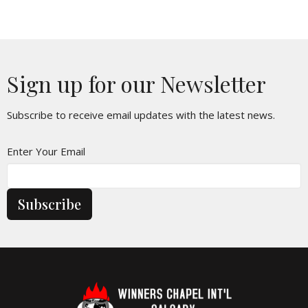
Sign up for our Newsletter
Subscribe to receive email updates with the latest news.
Enter Your Email
Subscribe