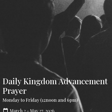
Daily Kingdom Advancement
Prayer
Monday to Friday (12noon and 6pm)
March 2 - May 27, 2026