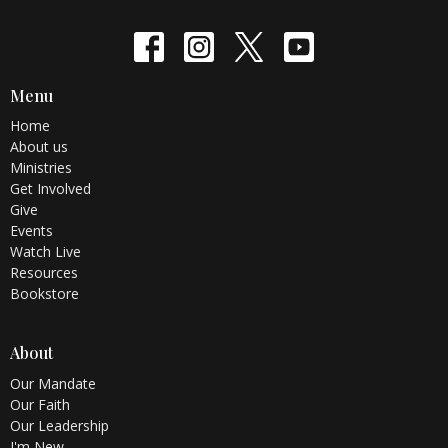
Menu
Home
About us
Ministries
Get Involved
Give
Events
Watch Live
Resources
Bookstore
About
Our Mandate
Our Faith
Our Leadership
I'm New