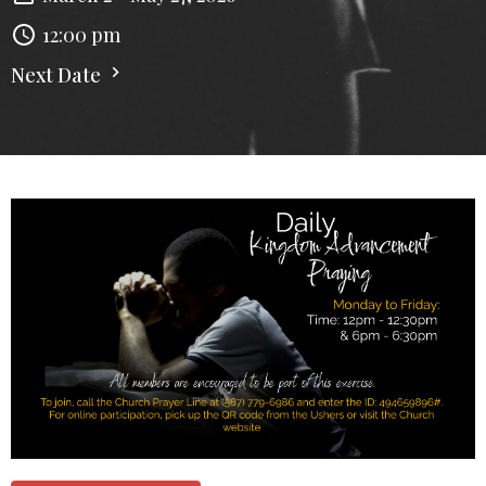
12:00 pm
Next Date