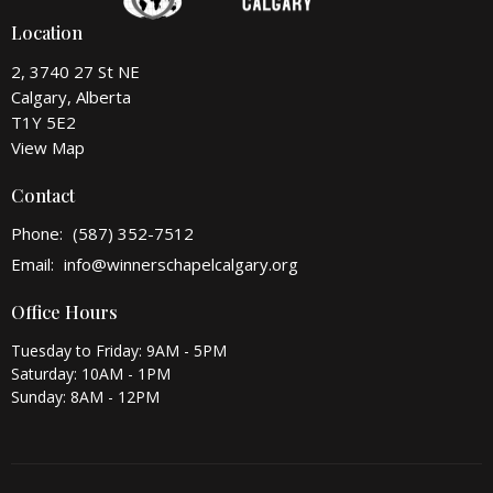
Location
2, 3740 27 St NE
Calgary, Alberta
T1Y 5E2
View Map
Contact
Phone:
(587) 352-7512
Email
:
info@winnerschapelcalgary.org
Office Hours
Tuesday to Friday: 9AM - 5PM
Saturday: 10AM - 1PM
Sunday: 8AM - 12PM