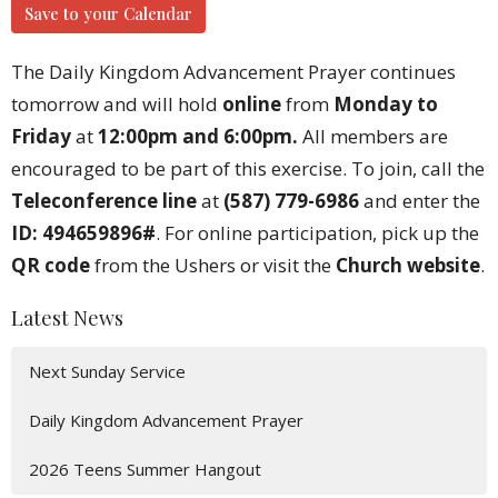
Save to your Calendar
The Daily Kingdom Advancement Prayer continues
tomorrow and will hold
online
from
Monday to
Friday
at
12:00pm and 6:00pm.
All members are
encouraged to be part of this exercise. To join, call the
Teleconference line
at
(587) 779-6986
and enter the
ID: 494659896#
. For online participation, pick up the
QR code
from the Ushers or visit the
Church website
.
Latest News
Next Sunday Service
Daily Kingdom Advancement Prayer
2026 Teens Summer Hangout